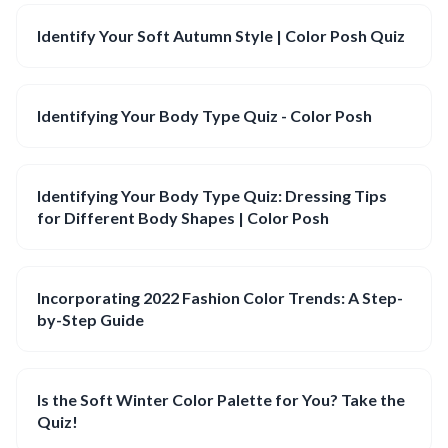
Identify Your Soft Autumn Style | Color Posh Quiz
Identifying Your Body Type Quiz - Color Posh
Identifying Your Body Type Quiz: Dressing Tips
for Different Body Shapes | Color Posh
Incorporating 2022 Fashion Color Trends: A Step-
by-Step Guide
Is the Soft Winter Color Palette for You? Take the
Quiz!