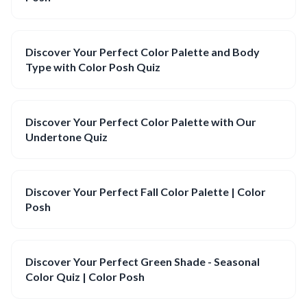
Discover Your Perfect Color Palette and Body
Type with Color Posh Quiz
Discover Your Perfect Color Palette with Our
Undertone Quiz
Discover Your Perfect Fall Color Palette | Color
Posh
Discover Your Perfect Green Shade - Seasonal
Color Quiz | Color Posh