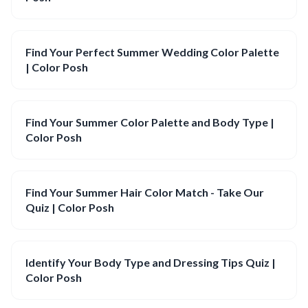
Find Your Perfect Summer Wedding Color Palette
| Color Posh
Find Your Summer Color Palette and Body Type |
Color Posh
Find Your Summer Hair Color Match - Take Our
Quiz | Color Posh
Identify Your Body Type and Dressing Tips Quiz |
Color Posh