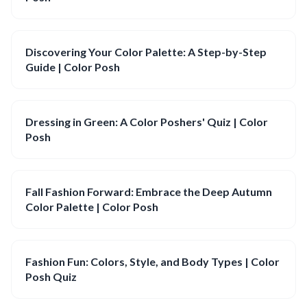
Discovering Your Color Palette: A Step-by-Step
Guide | Color Posh
Dressing in Green: A Color Poshers' Quiz | Color
Posh
Fall Fashion Forward: Embrace the Deep Autumn
Color Palette | Color Posh
Fashion Fun: Colors, Style, and Body Types | Color
Posh Quiz