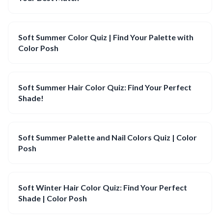
Soft Summer Color Quiz | Find Your Palette with
Color Posh
Soft Summer Hair Color Quiz: Find Your Perfect
Shade!
Soft Summer Palette and Nail Colors Quiz | Color
Posh
Soft Winter Hair Color Quiz: Find Your Perfect
Shade | Color Posh