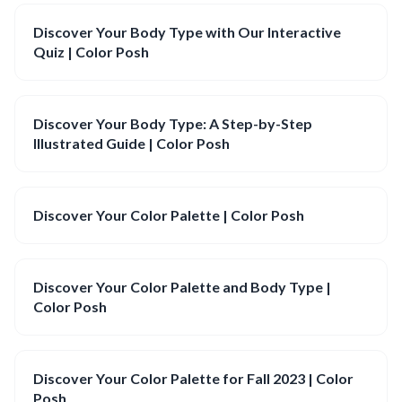
Discover Your Body Type with Our Interactive
Quiz | Color Posh
Discover Your Body Type: A Step-by-Step
Illustrated Guide | Color Posh
Discover Your Color Palette | Color Posh
Discover Your Color Palette and Body Type |
Color Posh
Discover Your Color Palette for Fall 2023 | Color
Posh