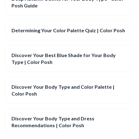
Posh Guide
Determining Your Color Palette Quiz | Color Posh
Discover Your Best Blue Shade for Your Body
Type | Color Posh
Discover Your Body Type and Color Palette |
Color Posh
Discover Your Body Type and Dress
Recommendations | Color Posh