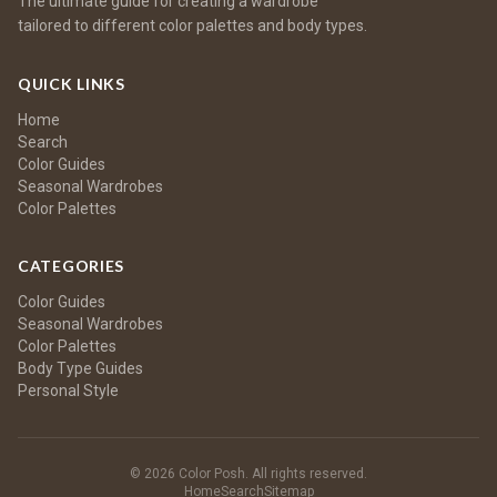
The ultimate guide for creating a wardrobe
tailored to different color palettes and body types.
QUICK LINKS
Home
Search
Color Guides
Seasonal Wardrobes
Color Palettes
CATEGORIES
Color Guides
Seasonal Wardrobes
Color Palettes
Body Type Guides
Personal Style
© 2026 Color Posh. All rights reserved.
Home
Search
Sitemap