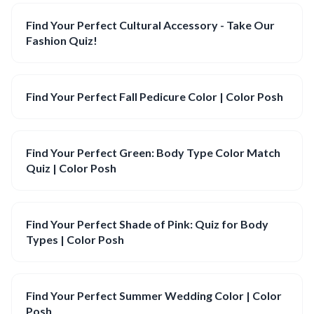
Find Your Perfect Cultural Accessory - Take Our
Fashion Quiz!
Find Your Perfect Fall Pedicure Color | Color Posh
Find Your Perfect Green: Body Type Color Match
Quiz | Color Posh
Find Your Perfect Shade of Pink: Quiz for Body
Types | Color Posh
Find Your Perfect Summer Wedding Color | Color
Posh