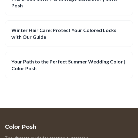
Posh
Winter Hair Care: Protect Your Colored Locks
with Our Guide
Your Path to the Perfect Summer Wedding Color |
Color Posh
Color Posh