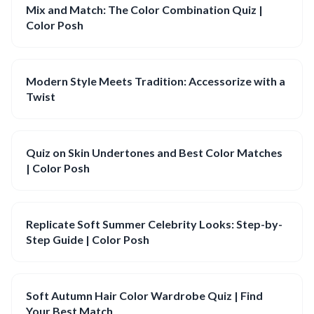
Mix and Match: The Color Combination Quiz |
Color Posh
Modern Style Meets Tradition: Accessorize with a
Twist
Quiz on Skin Undertones and Best Color Matches
| Color Posh
Replicate Soft Summer Celebrity Looks: Step-by-
Step Guide | Color Posh
Soft Autumn Hair Color Wardrobe Quiz | Find
Your Best Match