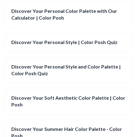
Discover Your Personal Color Palette with Our
Calculator | Color Posh
Discover Your Personal Style | Color Posh Quiz
Discover Your Personal Style and Color Palette |
Color Posh Quiz
Discover Your Soft Aesthetic Color Palette | Color
Posh
Discover Your Summer Hair Color Palette - Color
Posh