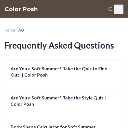
Color Posh
Home
›
FAQ
Frequently Asked Questions
Are You a Soft Summer? Take the Quiz to Find
Out! | Color Posh
Are You a Soft Summer? Take the Style Quiz |
Color Posh
Body Shape Calculator for Soft Summer