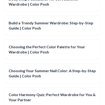
Wardrobe | Color Posh
Build a Trendy Summer Wardrobe: Step-by-Step
Guide | Color Posh
Choosing the Perfect Color Palette for Your
Wardrobe | Color Posh
Choosing Your Summer Nail Color: A Step-by-Step
Guide | Color Posh
Color Harmony Quiz: Perfect Wardrobe for You &
Your Partner