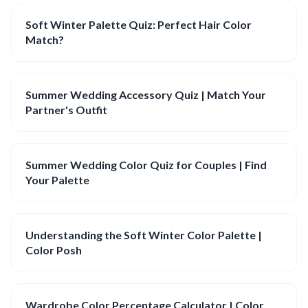
Soft Winter Palette Quiz: Perfect Hair Color
Match?
Summer Wedding Accessory Quiz | Match Your
Partner's Outfit
Summer Wedding Color Quiz for Couples | Find
Your Palette
Understanding the Soft Winter Color Palette |
Color Posh
Wardrobe Color Percentage Calculator | Color