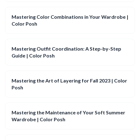
Mastering Color Combinations in Your Wardrobe |
Color Posh
Mastering Outfit Coordination: A Step-by-Step
Guide | Color Posh
Mastering the Art of Layering for Fall 2023 | Color
Posh
Mastering the Maintenance of Your Soft Summer
Wardrobe | Color Posh