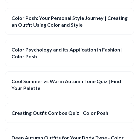
Color Posh: Your Personal Style Journey | Creating
an Outfit Using Color and Style
Color Psychology and Its Application in Fashion |
Color Posh
Cool Summer vs Warm Autumn Tone Quiz | Find
Your Palette
Creating Outfit Combos Quiz | Color Posh
Deep Autumn Outfits for Your Body Type - Color