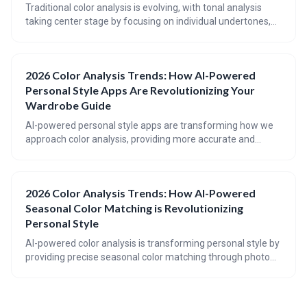
Traditional color analysis is evolving, with tonal analysis
taking center stage by focusing on individual undertones,
depth, and contrast. 2026 color trends are challenging
established rules, embracing a broader spectrum of
shades, and prioritizing personal style over rigid seasonal
2026 Color Analysis Trends: How AI-Powered
guidelines.
Personal Style Apps Are Revolutionizing Your
Wardrobe Guide
AI-powered personal style apps are transforming how we
approach color analysis, providing more accurate and
personalized recommendations than ever before. The
future of wardrobe styling involves a blend of algorithmic
precision and individual expression, with 2026 trends
2026 Color Analysis Trends: How AI-Powered
pointing towards softer, more harmonious color palettes.
Seasonal Color Matching is Revolutionizing
Personal Style
AI-powered color analysis is transforming personal style by
providing precise seasonal color matching through photo
analysis. This technology is moving beyond the traditional
12-season system to incorporate nuanced 'sub-seasons'
for truly personalized recommendations, extending the