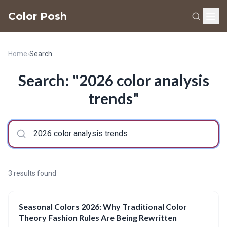
Color Posh
Home
›
Search
Search: "2026 color analysis
trends"
3 results found
Seasonal Colors 2026: Why Traditional Color
Theory Fashion Rules Are Being Rewritten