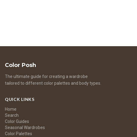
benefits of color harmony to fashion, beauty, and lifestyle
choices.
Color Posh
The ultimate guide for creating a wardrobe
tailored to different color palettes and body types.
QUICK LINKS
Home
Search
Color Guides
Seasonal Wardrobes
Color Palettes