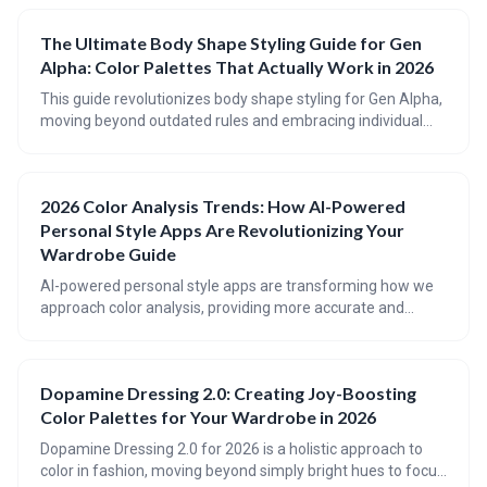
camera, offers curated color palettes for 2026, and
provides advice on coordinating colors with body type and
The Ultimate Body Shape Styling Guide for Gen
virtual backgrounds to project a confident and competent
Alpha: Color Palettes That Actually Work in 2026
image.
This guide revolutionizes body shape styling for Gen Alpha,
moving beyond outdated rules and embracing individual
proportions. It emphasizes using color strategically to
balance and highlight features, alongside insights into
2026’s trending color palettes. Discover how to confidently
2026 Color Analysis Trends: How AI-Powered
express your style through personalized color choices and
Personal Style Apps Are Revolutionizing Your
flattering silhouettes.
Wardrobe Guide
AI-powered personal style apps are transforming how we
approach color analysis, providing more accurate and
personalized recommendations than ever before. The
future of wardrobe styling involves a blend of algorithmic
precision and individual expression, with 2026 trends
Dopamine Dressing 2.0: Creating Joy-Boosting
pointing towards softer, more harmonious color palettes.
Color Palettes for Your Wardrobe in 2026
Dopamine Dressing 2.0 for 2026 is a holistic approach to
color in fashion, moving beyond simply bright hues to focus