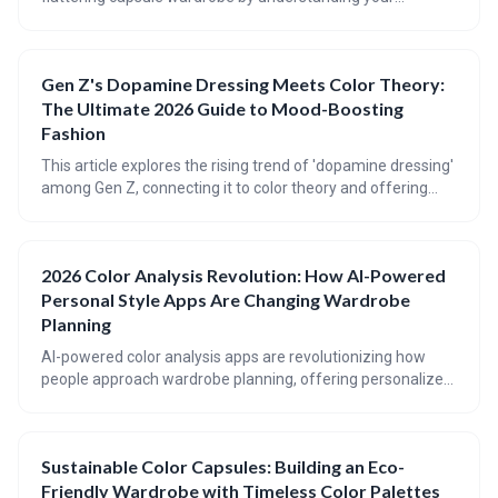
personal coloring and making conscious fabric choices. It
emphasizes reducing the impact of fast fashion through
mindful consumption and prioritizing quality, ethically-
Gen Z's Dopamine Dressing Meets Color Theory:
sourced clothing that will last for years to come. Discover
The Ultimate 2026 Guide to Mood-Boosting
how to shop your values and create a wardrobe that
reflects both your style and your commitment to the planet.
Fashion
This article explores the rising trend of 'dopamine dressing'
among Gen Z, connecting it to color theory and offering
practical advice for incorporating mood-boosting hues into
your wardrobe. It provides a guide to understanding
seasonal color palettes, flattering color placement for
2026 Color Analysis Revolution: How AI-Powered
different body types, and achieving balance with bold color
Personal Style Apps Are Changing Wardrobe
combinations.
Planning
AI-powered color analysis apps are revolutionizing how
people approach wardrobe planning, offering personalized
color palettes and styling advice at your fingertips. These
apps utilize computer vision and AI algorithms to analyze
your coloring and suggest colors that enhance your natural
Sustainable Color Capsules: Building an Eco-
beauty, moving beyond traditional seasonal categories.
Friendly Wardrobe with Timeless Color Palettes
Expect even greater integration of AI into closet