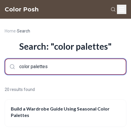
Color Posh
Home
›
Search
Search: "color palettes"
20 results found
Build a Wardrobe Guide Using Seasonal Color
Palettes