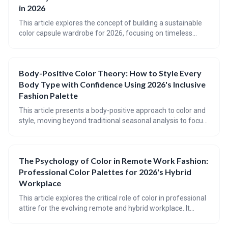
management and personalized shopping experiences by
in 2026
2026.
This article explores the concept of building a sustainable
color capsule wardrobe for 2026, focusing on timeless
color palettes and mindful consumption. It guides readers
through identifying their seasonal colors, selecting core and
accent shades, and choosing sustainable fabrics to create
Body-Positive Color Theory: How to Style Every
a versatile and eco-friendly wardrobe. Ultimately, the goal is
Body Type with Confidence Using 2026's Inclusive
to move beyond trends and cultivate a personal style that is
both beautiful and responsible.
Fashion Palette
This article presents a body-positive approach to color and
style, moving beyond traditional seasonal analysis to focus
on individual coloring, body type (using the Kibbe system),
and harmonious color palettes. It emphasizes finding colors
and shapes that *work with* your natural features,
The Psychology of Color in Remote Work Fashion:
fostering confidence and self-expression through inclusive
Professional Color Palettes for 2026's Hybrid
fashion.
Workplace
This article explores the critical role of color in professional
attire for the evolving remote and hybrid workplace. It
provides a guide to understanding how color translates on