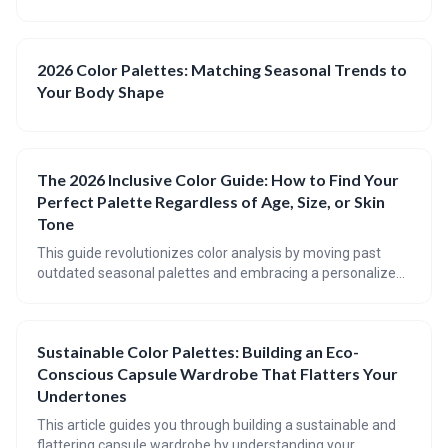
2026 Color Palettes: Matching Seasonal Trends to
Your Body Shape
The 2026 Inclusive Color Guide: How to Find Your
Perfect Palette Regardless of Age, Size, or Skin
Tone
This guide revolutionizes color analysis by moving past
outdated seasonal palettes and embracing a personalized
approach. It emphasizes understanding your unique
undertone, body shape, and how color interacts with your
age and skin tone variations. Discover a harmonious palette
Sustainable Color Palettes: Building an Eco-
that enhances your natural beauty and boosts your
Conscious Capsule Wardrobe That Flatters Your
confidence.
Undertones
This article guides you through building a sustainable and
flattering capsule wardrobe by understanding your