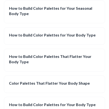
How to Build Color Palettes for Your Seasonal
Body Type
How to Build Color Palettes for Your Body Type
How to Build Color Palettes That Flatter Your
Body Type
Color Palettes That Flatter Your Body Shape
How to Build Color Palettes for Your Body Type