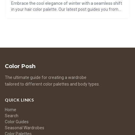
Embrace the cool elegance of winter with a seamless shift
in your hair color palette. Our latest post guides you from
Soft Summer hues to the chic shades of Soft Winter. Dive
into an inspiring video tutorial, explore a gallery of frosty
color inspiration, and find your perfect match with our
interactive quizzes. Plus, get expert tips on maintaining
luscious, healthy locks and choosing accessories to
complement your new, vibrant look. Transition your tresses
with confidence and style this season!
Color Posh
The ultimate guide for creating a wardrobe
tailored to different color palettes and body types.
QUICK LINKS
Home
Search
Color Guides
Seasonal Wardrobes
Color Palettes