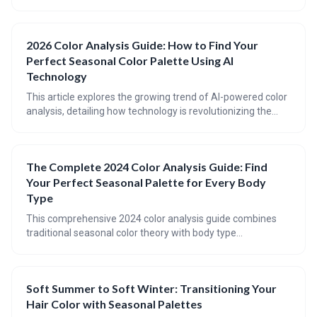
on personalized palettes that boost mood and reflect
individual style. This evolution emphasizes conscious
consumption, considering body type and lifestyle, and
2026 Color Analysis Guide: How to Find Your
embracing a forecast of optimistic, grounding shades for a
Perfect Seasonal Color Palette Using AI
truly joyful wardrobe.
Technology
This article explores the growing trend of AI-powered color
analysis, detailing how technology is revolutionizing the
way individuals discover their most flattering color palettes.
It provides a refresher on the traditional seasonal color
analysis system and highlights top AI tools available in
The Complete 2024 Color Analysis Guide: Find
2026, offering guidance on building a wardrobe informed
Your Perfect Seasonal Palette for Every Body
by your personalized color analysis.
Type
This comprehensive 2024 color analysis guide combines
traditional seasonal color theory with body type
considerations to help you identify your perfect color
palette. Learn the science behind color analysis, discover
updated tools and techniques, and understand how to
Soft Summer to Soft Winter: Transitioning Your
apply seasonal palettes to enhance both your natural
Hair Color with Seasonal Palettes
coloring and body proportions.