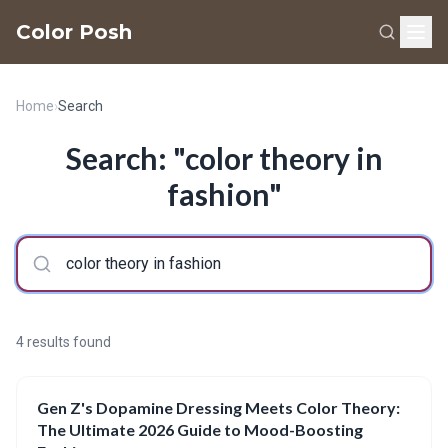
Color Posh
Home
›
Search
Search: "color theory in
fashion"
4 results found
Gen Z's Dopamine Dressing Meets Color Theory:
The Ultimate 2026 Guide to Mood-Boosting