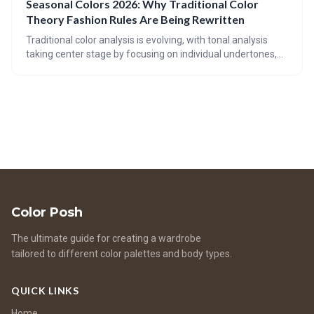
Seasonal Colors 2026: Why Traditional Color
beautiful and responsible. It emphasizes mindful
Theory Fashion Rules Are Being Rewritten
consumption and extending the life of your garments.
Traditional color analysis is evolving, with tonal analysis
taking center stage by focusing on individual undertones,
depth, and contrast. 2026 color trends are challenging
established rules, embracing a broader spectrum of
shades, and prioritizing personal style over rigid seasonal
guidelines.
Color Posh
The ultimate guide for creating a wardrobe
tailored to different color palettes and body types.
QUICK LINKS
Home