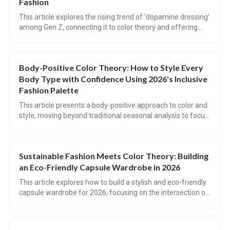
Fashion
This article explores the rising trend of 'dopamine dressing'
among Gen Z, connecting it to color theory and offering
practical advice for incorporating mood-boosting hues into
your wardrobe. It provides a guide to understanding
seasonal color palettes, flattering color placement for
Body-Positive Color Theory: How to Style Every
different body types, and achieving balance with bold color
Body Type with Confidence Using 2026's Inclusive
combinations.
Fashion Palette
This article presents a body-positive approach to color and
style, moving beyond traditional seasonal analysis to focus
on individual coloring, body type (using the Kibbe system),
and harmonious color palettes. It emphasizes finding colors
and shapes that *work with* your natural features,
Sustainable Fashion Meets Color Theory: Building
fostering confidence and self-expression through inclusive
an Eco-Friendly Capsule Wardrobe in 2026
fashion.
This article explores how to build a stylish and eco-friendly
capsule wardrobe for 2026, focusing on the intersection of
sustainable fashion and color theory. By understanding
your personal color palette and choosing sustainable
fabrics and dyes, you can create a wardrobe that is both