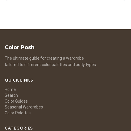
your palette for different seasons. Experiment with new
colors to elevate your style.
Color Posh
The ultimate guide for creating a wardrobe
tailored to different color palettes and body types.
QUICK LINKS
Home
Search
Color Guides
Seasonal Wardrobes
Color Palettes
CATEGORIES