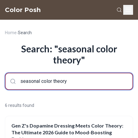
Color Posh
Home
›
Search
Search: "seasonal color
theory"
6 results found
Gen Z's Dopamine Dressing Meets Color Theory:
The Ultimate 2026 Guide to Mood-Boosting