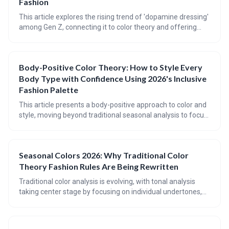
Fashion
This article explores the rising trend of 'dopamine dressing'
among Gen Z, connecting it to color theory and offering
practical advice for incorporating mood-boosting hues into
your wardrobe. It provides a guide to understanding
seasonal color palettes, flattering color placement for
Body-Positive Color Theory: How to Style Every
different body types, and achieving balance with bold color
Body Type with Confidence Using 2026's Inclusive
combinations.
Fashion Palette
This article presents a body-positive approach to color and
style, moving beyond traditional seasonal analysis to focus
on individual coloring, body type (using the Kibbe system),
and harmonious color palettes. It emphasizes finding colors
and shapes that *work with* your natural features,
Seasonal Colors 2026: Why Traditional Color
fostering confidence and self-expression through inclusive
Theory Fashion Rules Are Being Rewritten
fashion.
Traditional color analysis is evolving, with tonal analysis
taking center stage by focusing on individual undertones,
depth, and contrast. 2026 color trends are challenging
established rules, embracing a broader spectrum of
shades, and prioritizing personal style over rigid seasonal