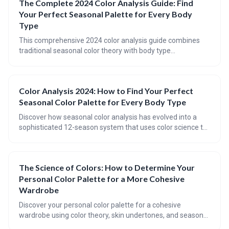
The Complete 2024 Color Analysis Guide: Find
guidelines.
Your Perfect Seasonal Palette for Every Body
Type
This comprehensive 2024 color analysis guide combines
traditional seasonal color theory with body type
considerations to help you identify your perfect color
palette. Learn the science behind color analysis, discover
updated tools and techniques, and understand how to
Color Analysis 2024: How to Find Your Perfect
apply seasonal palettes to enhance both your natural
Seasonal Color Palette for Every Body Type
coloring and body proportions.
Discover how seasonal color analysis has evolved into a
sophisticated 12-season system that uses color science to
identify your perfect palette based on natural coloring.
Learn to combine seasonal color theory with body type
considerations using both traditional methods and modern
The Science of Colors: How to Determine Your
technology for optimal styling results.
Personal Color Palette for a More Cohesive
Wardrobe
Discover your personal color palette for a cohesive
wardrobe using color theory, skin undertones, and seasonal
colors. Build a versatile wardrobe, accessorize, and update