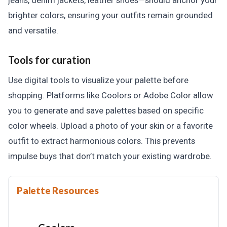
jeans, denim jackets, leather shoes—should anchor your
brighter colors, ensuring your outfits remain grounded
and versatile.
Tools for curation
Use digital tools to visualize your palette before
shopping. Platforms like Coolors or Adobe Color allow
you to generate and save palettes based on specific
color wheels. Upload a photo of your skin or a favorite
outfit to extract harmonious colors. This prevents
impulse buys that don’t match your existing wardrobe.
Palette Resources