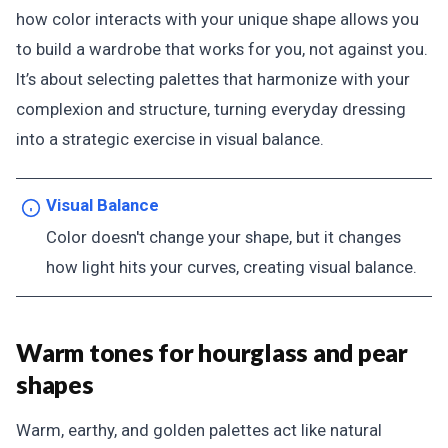
how color interacts with your unique shape allows you
to build a wardrobe that works for you, not against you.
It’s about selecting palettes that harmonize with your
complexion and structure, turning everyday dressing
into a strategic exercise in visual balance.
Visual Balance
Color doesn't change your shape, but it changes
how light hits your curves, creating visual balance.
Warm tones for hourglass and pear
shapes
Warm, earthy, and golden palettes act like natural