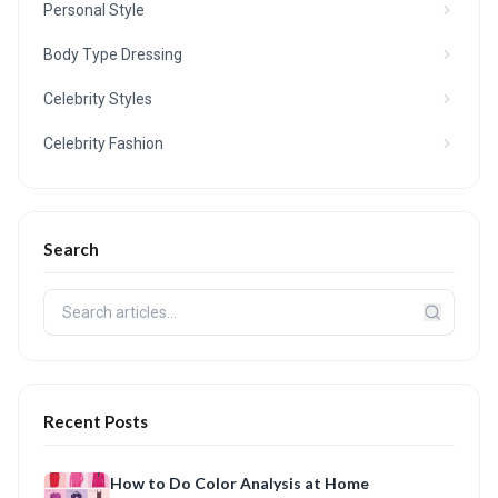
Personal Style
Body Type Dressing
Celebrity Styles
Celebrity Fashion
Search
Recent Posts
How to Do Color Analysis at Home