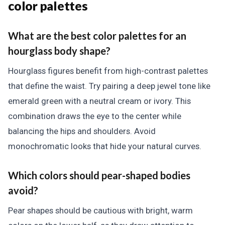
color palettes
What are the best color palettes for an
hourglass body shape?
Hourglass figures benefit from high-contrast palettes
that define the waist. Try pairing a deep jewel tone like
emerald green with a neutral cream or ivory. This
combination draws the eye to the center while
balancing the hips and shoulders. Avoid
monochromatic looks that hide your natural curves.
Which colors should pear-shaped bodies
avoid?
Pear shapes should be cautious with bright, warm