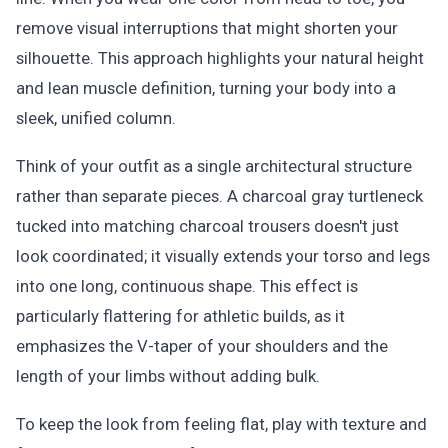
remove visual interruptions that might shorten your
silhouette. This approach highlights your natural height
and lean muscle definition, turning your body into a
sleek, unified column.
Think of your outfit as a single architectural structure
rather than separate pieces. A charcoal gray turtleneck
tucked into matching charcoal trousers doesn't just
look coordinated; it visually extends your torso and legs
into one long, continuous shape. This effect is
particularly flattering for athletic builds, as it
emphasizes the V-taper of your shoulders and the
length of your limbs without adding bulk.
To keep the look from feeling flat, play with texture and