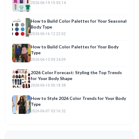
2026-06-19 15:55:14
How to Build Color Palettes for Your Seasonal
Body Type
2026-06-16 12:22:52
How to Build Color Palettes for Your Body
Type
2026-06-13 09:24:09
2026 Color Forecast: Styling the Top Trends
for Your Body Shape
2026-06-10 06:18:38
How to Style 2026 Color Trends for Your Body
Type
2026-06-07 03:16:32