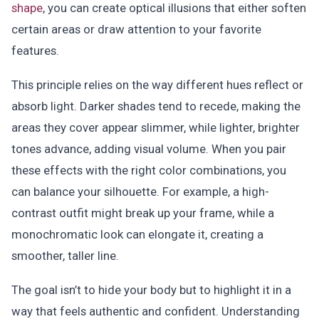
shape
, you can create optical illusions that either soften
certain areas or draw attention to your favorite
features.
This principle relies on the way different hues reflect or
absorb light. Darker shades tend to recede, making the
areas they cover appear slimmer, while lighter, brighter
tones advance, adding visual volume. When you pair
these effects with the right color combinations, you
can balance your silhouette. For example, a high-
contrast outfit might break up your frame, while a
monochromatic look can elongate it, creating a
smoother, taller line.
The goal isn’t to hide your body but to highlight it in a
way that feels authentic and confident. Understanding