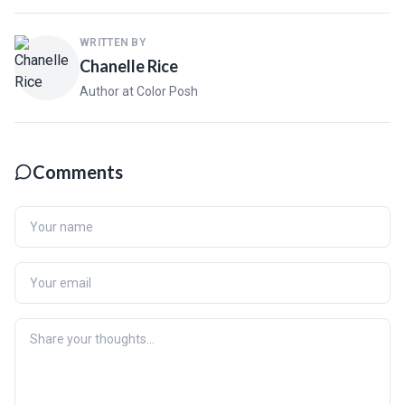
WRITTEN BY
Chanelle Rice
Author at Color Posh
Comments