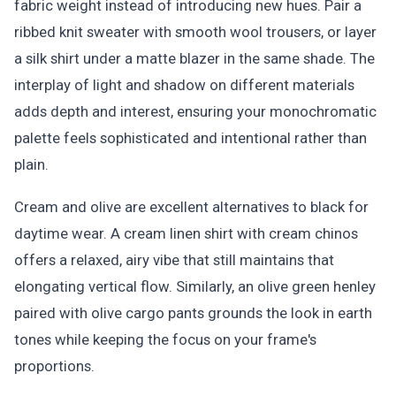
fabric weight instead of introducing new hues. Pair a
ribbed knit sweater with smooth wool trousers, or layer
a silk shirt under a matte blazer in the same shade. The
interplay of light and shadow on different materials
adds depth and interest, ensuring your monochromatic
palette feels sophisticated and intentional rather than
plain.
Cream and olive are excellent alternatives to black for
daytime wear. A cream linen shirt with cream chinos
offers a relaxed, airy vibe that still maintains that
elongating vertical flow. Similarly, an olive green henley
paired with olive cargo pants grounds the look in earth
tones while keeping the focus on your frame's
proportions.