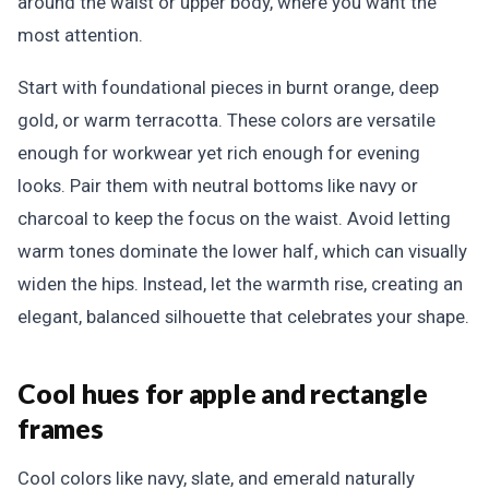
around the waist or upper body, where you want the
most attention.
Start with foundational pieces in burnt orange, deep
gold, or warm terracotta. These colors are versatile
enough for workwear yet rich enough for evening
looks. Pair them with neutral bottoms like navy or
charcoal to keep the focus on the waist. Avoid letting
warm tones dominate the lower half, which can visually
widen the hips. Instead, let the warmth rise, creating an
elegant, balanced silhouette that celebrates your shape.
Cool hues for apple and rectangle
frames
Cool colors like navy, slate, and emerald naturally