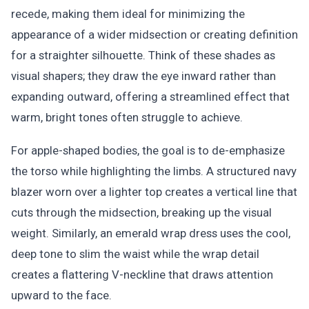
recede, making them ideal for minimizing the
appearance of a wider midsection or creating definition
for a straighter silhouette. Think of these shades as
visual shapers; they draw the eye inward rather than
expanding outward, offering a streamlined effect that
warm, bright tones often struggle to achieve.
For apple-shaped bodies, the goal is to de-emphasize
the torso while highlighting the limbs. A structured navy
blazer worn over a lighter top creates a vertical line that
cuts through the midsection, breaking up the visual
weight. Similarly, an emerald wrap dress uses the cool,
deep tone to slim the waist while the wrap detail
creates a flattering V-neckline that draws attention
upward to the face.