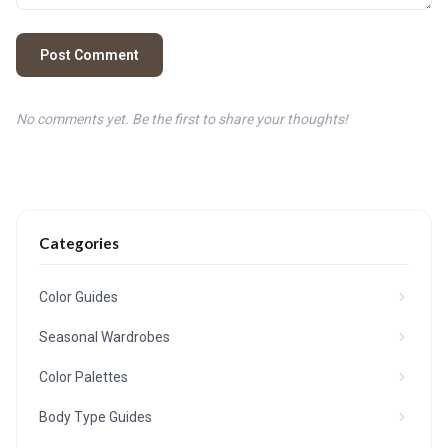
Post Comment
No comments yet. Be the first to share your thoughts!
Categories
Color Guides
Seasonal Wardrobes
Color Palettes
Body Type Guides