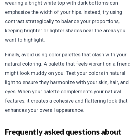
wearing a bright white top with dark bottoms can
emphasize the width of your hips. Instead, try using
contrast strategically to balance your proportions,
keeping brighter or lighter shades near the areas you
want to highlight.
Finally, avoid using color palettes that clash with your
natural coloring. A palette that feels vibrant on a friend
might look muddy on you. Test your colors in natural
light to ensure they harmonize with your skin, hair, and
eyes. When your palette complements your natural
features, it creates a cohesive and flattering look that
enhances your overall appearance.
Frequently asked questions about