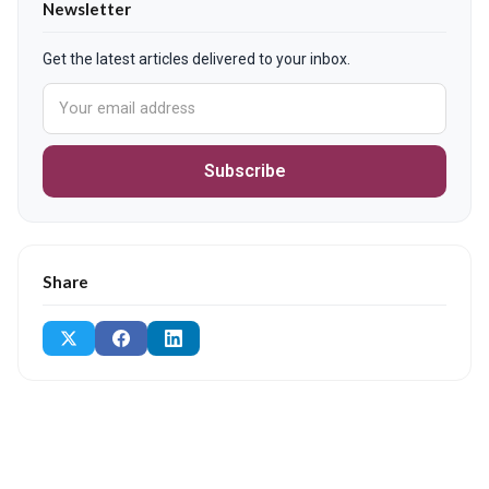
Newsletter
Get the latest articles delivered to your inbox.
Subscribe
Share