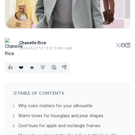
Chanelle Rice
2026-05-22 12:19:32
·
9 min read
👍
❤️
🔥
💡
🤔
👎
TABLE OF CONTENTS
Why color matters for your silhouette
Warm tones for hourglass and pear shapes
Cool hues for apple and rectangle frames