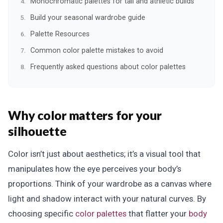
Monochromatic palettes for tall and athletic builds
Build your seasonal wardrobe guide
Palette Resources
Common color palette mistakes to avoid
Frequently asked questions about color palettes
Why color matters for your
silhouette
Color isn’t just about aesthetics; it’s a visual tool that
manipulates how the eye perceives your body’s
proportions. Think of your wardrobe as a canvas where
light and shadow interact with your natural curves. By
choosing specific
color palettes
that flatter your
body