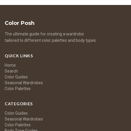
Color Posh
The ultimate guide for creating a wardrobe
tailored to different color palettes and body types.
QUICK LINKS
Home
Search
Color Guides
Seasonal Wardrobes
Color Palettes
CATEGORIES
Color Guides
Seasonal Wardrobes
Color Palettes
Body Type Guides