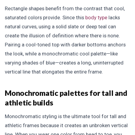
Rectangle shapes benefit from the contrast that cool,
saturated colors provide. Since this
body type
lacks
natural curves, using a solid slate or deep teal can
create the illusion of definition where there is none.
Pairing a cool-toned top with darker bottoms anchors
the look, while a monochromatic cool palette—like
varying shades of blue—creates a long, uninterrupted
vertical line that elongates the entire frame.
Monochromatic palettes for tall and
athletic builds
Monochromatic styling is the ultimate tool for tall and
athletic frames because it creates an unbroken vertical
line. When you wear one color from head to toe, you