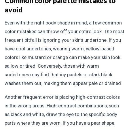
Common color palette mistakes to
avoid
Even with the right body shape in mind, a few common
color mistakes can throw off your entire look. The most
frequent pitfall is ignoring your skin’s undertone. If you
have cool undertones, wearing warm, yellow-based
colors like mustard or orange can make your skin look
sallow or tired. Conversely, those with warm
undertones may find that icy pastels or stark black
washes them out, making them appear pale or drained.
Another frequent error is placing high-contrast colors
in the wrong areas. High-contrast combinations, such
as black and white, draw the eye to the specific body
parts where they are worn. If you have a pear shape,