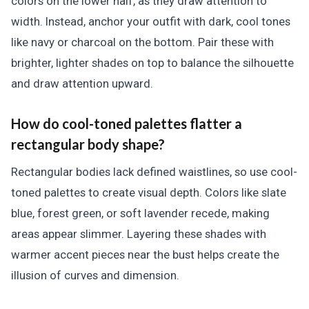
colors on the lower half, as they draw attention to
width. Instead, anchor your outfit with dark, cool tones
like navy or charcoal on the bottom. Pair these with
brighter, lighter shades on top to balance the silhouette
and draw attention upward.
How do cool-toned palettes flatter a
rectangular body shape?
Rectangular bodies lack defined waistlines, so use cool-
toned palettes to create visual depth. Colors like slate
blue, forest green, or soft lavender recede, making
areas appear slimmer. Layering these shades with
warmer accent pieces near the bust helps create the
illusion of curves and dimension.