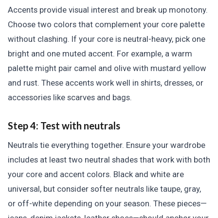
Accents provide visual interest and break up monotony.
Choose two colors that complement your core palette
without clashing. If your core is neutral-heavy, pick one
bright and one muted accent. For example, a warm
palette might pair camel and olive with mustard yellow
and rust. These accents work well in shirts, dresses, or
accessories like scarves and bags.
Step 4: Test with neutrals
Neutrals tie everything together. Ensure your wardrobe
includes at least two neutral shades that work with both
your core and accent colors. Black and white are
universal, but consider softer neutrals like taupe, gray,
or off-white depending on your season. These pieces—