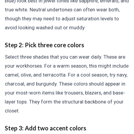
blue) look best in jewel tones like sapphire, emerald, and
true white. Neutral undertones can often wear both,
though they may need to adjust saturation levels to
avoid looking washed out or muddy.
Step 2: Pick three core colors
Select three shades that you can wear daily. These are
your workhorses. For a warm season, this might include
camel, olive, and terracotta. For a cool season, try navy,
charcoal, and burgundy. These colors should appear in
your most-worn items like trousers, blazers, and base-
layer tops. They form the structural backbone of your
closet.
Step 3: Add two accent colors