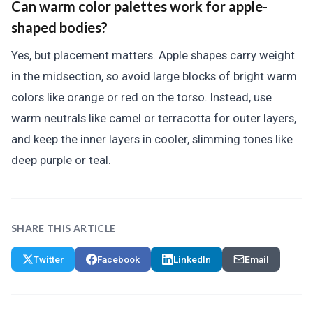
Can warm color palettes work for apple-
shaped bodies?
Yes, but placement matters. Apple shapes carry weight
in the midsection, so avoid large blocks of bright warm
colors like orange or red on the torso. Instead, use
warm neutrals like camel or terracotta for outer layers,
and keep the inner layers in cooler, slimming tones like
deep purple or teal.
SHARE THIS ARTICLE
Twitter
Facebook
LinkedIn
Email