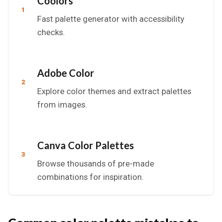
Coolors
1
Fast palette generator with accessibility
checks.
Adobe Color
2
Explore color themes and extract palettes
from images.
Canva Color Palettes
3
Browse thousands of pre-made
combinations for inspiration.