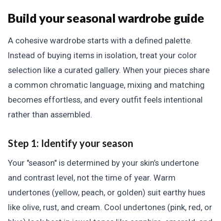
Build your seasonal wardrobe guide
A cohesive wardrobe starts with a defined palette.
Instead of buying items in isolation, treat your color
selection like a curated gallery. When your pieces share
a common chromatic language, mixing and matching
becomes effortless, and every outfit feels intentional
rather than assembled.
Step 1: Identify your season
Your "season" is determined by your skin’s undertone
and contrast level, not the time of year. Warm
undertones (yellow, peach, or golden) suit earthy hues
like olive, rust, and cream. Cool undertones (pink, red, or