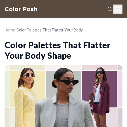
Color Posh
Home
›
Color Palettes That Flatter Your Body Shape
Color Palettes That Flatter
Your Body Shape