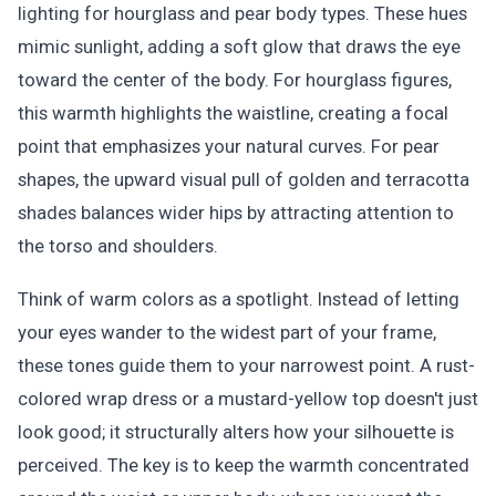
lighting for hourglass and pear body types. These hues
mimic sunlight, adding a soft glow that draws the eye
toward the center of the body. For hourglass figures,
this warmth highlights the waistline, creating a focal
point that emphasizes your natural curves. For pear
shapes, the upward visual pull of golden and terracotta
shades balances wider hips by attracting attention to
the torso and shoulders.
Think of warm colors as a spotlight. Instead of letting
your eyes wander to the widest part of your frame,
these tones guide them to your narrowest point. A rust-
colored wrap dress or a mustard-yellow top doesn't just
look good; it structurally alters how your silhouette is
perceived. The key is to keep the warmth concentrated