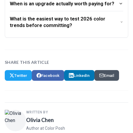
When is an upgrade actually worth paying for?
What is the easiest way to test 2026 color
trends before committing?
SHARE THIS ARTICLE
Twitter
Facebook
LinkedIn
Email
WRITTEN BY
Olivia Chen
Author at Color Posh