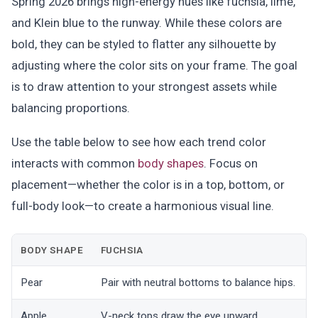
Spring 2026 brings high-energy hues like fuchsia, lime,
and Klein blue to the runway. While these colors are
bold, they can be styled to flatter any silhouette by
adjusting where the color sits on your frame. The goal
is to draw attention to your strongest assets while
balancing proportions.
Use the table below to see how each trend color
interacts with common
body shapes
. Focus on
placement—whether the color is in a top, bottom, or
full-body look—to create a harmonious visual line.
BODY SHAPE
FUCHSIA
Pear
Pair with neutral bottoms to balance hips.
K
Apple
V-neck tops draw the eye upward.
U