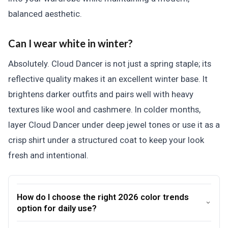
balanced aesthetic.
Can I wear white in winter?
Absolutely. Cloud Dancer is not just a spring staple; its
reflective quality makes it an excellent winter base. It
brightens darker outfits and pairs well with heavy
textures like wool and cashmere. In colder months,
layer Cloud Dancer under deep jewel tones or use it as a
crisp shirt under a structured coat to keep your look
fresh and intentional.
How do I choose the right 2026 color trends
option for daily use?