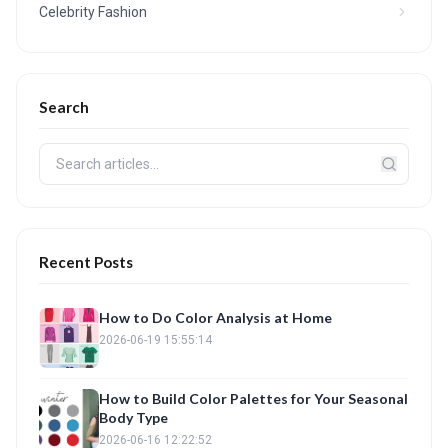
Celebrity Fashion
Search
Recent Posts
How to Do Color Analysis at Home
2026-06-19 15:55:14
How to Build Color Palettes for Your Seasonal
Body Type
2026-06-16 12:22:52