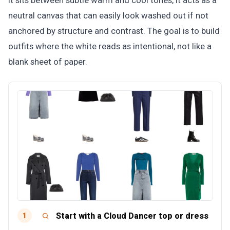
it sits between subtle warm and cool tones, it acts as a
neutral canvas that can easily look washed out if not
anchored by structure and contrast. The goal is to build
outfits where the white reads as intentional, not like a
blank sheet of paper.
Start with a Cloud Dancer top or dress
1