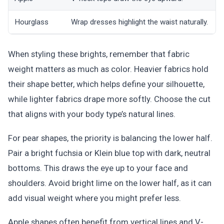
Hourglass
Wrap dresses highlight the waist naturally.
U
When styling these brights, remember that fabric
weight matters as much as color. Heavier fabrics hold
their shape better, which helps define your silhouette,
while lighter fabrics drape more softly. Choose the cut
that aligns with your body type’s natural lines.
For pear shapes, the priority is balancing the lower half.
Pair a bright fuchsia or Klein blue top with dark, neutral
bottoms. This draws the eye up to your face and
shoulders. Avoid bright lime on the lower half, as it can
add visual weight where you might prefer less.
Apple shapes often benefit from vertical lines and V-