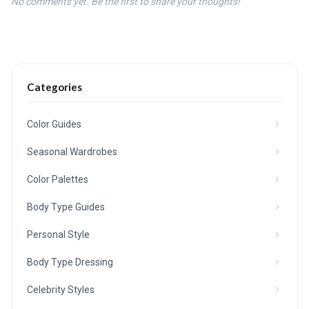
No comments yet. Be the first to share your thoughts!
Categories
Color Guides
Seasonal Wardrobes
Color Palettes
Body Type Guides
Personal Style
Body Type Dressing
Celebrity Styles