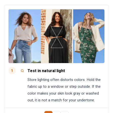
Test in natural light
1
Store lighting often distorts colors. Hold the
fabric up to a window or step outside. If the
color makes your skin look gray or washed
out, it is not a match for your undertone.