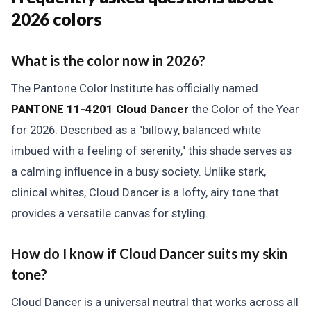
2026 colors
What is the color now in 2026?
The Pantone Color Institute has officially named
PANTONE 11-4201 Cloud Dancer
the Color of the Year
for 2026. Described as a "billowy, balanced white
imbued with a feeling of serenity," this shade serves as
a calming influence in a busy society. Unlike stark,
clinical whites, Cloud Dancer is a lofty, airy tone that
provides a versatile canvas for styling.
How do I know if Cloud Dancer suits my skin
tone?
Cloud Dancer is a universal neutral that works across all