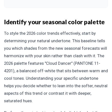
Identify your seasonal color palette
To style the 2026 color trends effectively, start by
determining your natural undertone. This baseline tells
you which shades from the new seasonal forecasts will
harmonize with your skin rather than clash with it. The
2026 palette features "Cloud Dancer" (PANTONE 11-
4201), a balanced off-white that sits between warm and
cool tones. Understanding your specific undertone
helps you decide whether to lean into the softer, neutral
aspects of this trend or contrast it with deeper,
saturated hues.