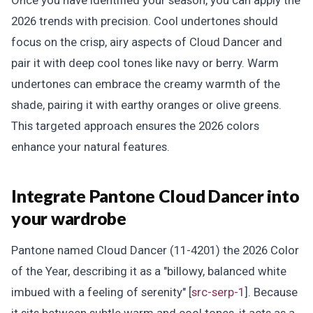
Once you have identified your season, you can apply the
2026 trends with precision. Cool undertones should
focus on the crisp, airy aspects of Cloud Dancer and
pair it with deep cool tones like navy or berry. Warm
undertones can embrace the creamy warmth of the
shade, pairing it with earthy oranges or olive greens.
This targeted approach ensures the 2026 colors
enhance your natural features.
Integrate Pantone Cloud Dancer into
your wardrobe
Pantone named Cloud Dancer (11-4201) the 2026 Color
of the Year, describing it as a "billowy, balanced white
imbued with a feeling of serenity" [
src-serp-1
]. Because