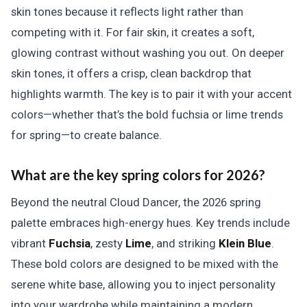
skin tones because it reflects light rather than
competing with it. For fair skin, it creates a soft,
glowing contrast without washing you out. On deeper
skin tones, it offers a crisp, clean backdrop that
highlights warmth. The key is to pair it with your accent
colors—whether that’s the bold fuchsia or lime trends
for spring—to create balance.
What are the key spring colors for 2026?
Beyond the neutral Cloud Dancer, the 2026 spring
palette embraces high-energy hues. Key trends include
vibrant
Fuchsia
, zesty
Lime
, and striking
Klein Blue
.
These bold colors are designed to be mixed with the
serene white base, allowing you to inject personality
into your wardrobe while maintaining a modern,