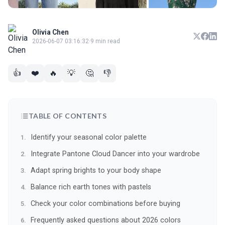
Olivia Chen
2026-06-07 03:16:32
·
9 min read
👍
❤️
🔥
💡
🤔
👎
TABLE OF CONTENTS
Identify your seasonal color palette
Integrate Pantone Cloud Dancer into your wardrobe
Adapt spring brights to your body shape
Balance rich earth tones with pastels
Check your color combinations before buying
Frequently asked questions about 2026 colors