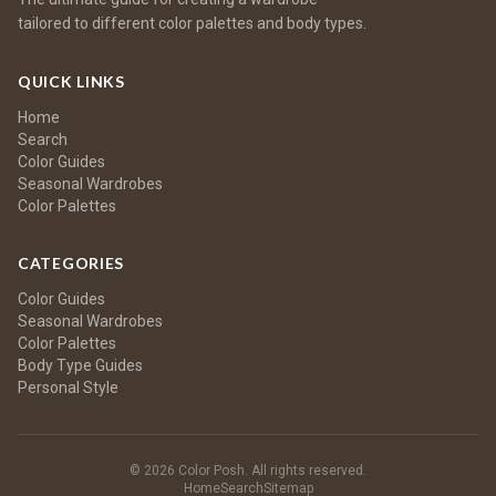
tailored to different color palettes and body types.
QUICK LINKS
Home
Search
Color Guides
Seasonal Wardrobes
Color Palettes
CATEGORIES
Color Guides
Seasonal Wardrobes
Color Palettes
Body Type Guides
Personal Style
© 2026 Color Posh. All rights reserved.
Home
Search
Sitemap