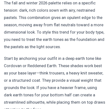
The fall and winter 2026 palette relies on a specific
tension: dark, rich colors sown with airy, restrained
pastels. This combination gives an opulent edge to the
season, moving away from flat neutrals toward a more
dimensional look. To style this trend for your body type,
you need to treat the earth tones as the foundation and
the pastels as the light sources.
Start by anchoring your outfit in a deep earth tone like
Cordovan or Reddened Earth. These shades work best
as your base layer—think trousers, a heavy knit sweater,
or a structured coat. They provide a visual weight that
grounds the look. If you have a heavier frame, using
dark earth tones for your bottom half can create a
streamlined silhouette, while placing them on top draws