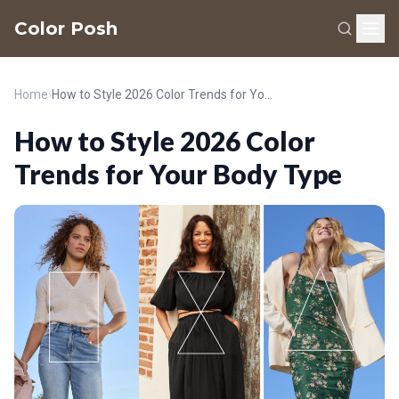
Color Posh
Home
›
How to Style 2026 Color Trends for Your Body Type
How to Style 2026 Color
Trends for Your Body Type