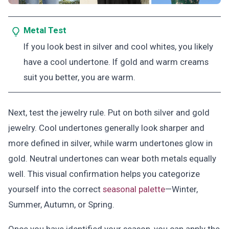
Metal Test
If you look best in silver and cool whites, you likely
have a cool undertone. If gold and warm creams
suit you better, you are warm.
Next, test the jewelry rule. Put on both silver and gold
jewelry. Cool undertones generally look sharper and
more defined in silver, while warm undertones glow in
gold. Neutral undertones can wear both metals equally
well. This visual confirmation helps you categorize
yourself into the correct
seasonal palette
—Winter,
Summer, Autumn, or Spring.