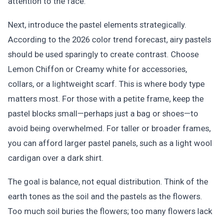
attention to the face.
Next, introduce the pastel elements strategically.
According to the 2026 color trend forecast, airy pastels
should be used sparingly to create contrast. Choose
Lemon Chiffon or Creamy white for accessories,
collars, or a lightweight scarf. This is where body type
matters most. For those with a petite frame, keep the
pastel blocks small—perhaps just a bag or shoes—to
avoid being overwhelmed. For taller or broader frames,
you can afford larger pastel panels, such as a light wool
cardigan over a dark shirt.
The goal is balance, not equal distribution. Think of the
earth tones as the soil and the pastels as the flowers.
Too much soil buries the flowers; too many flowers lack