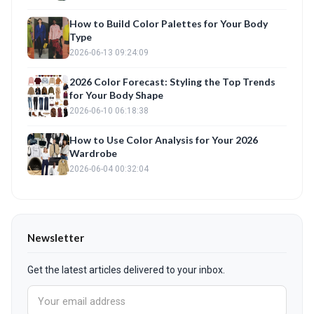
How to Build Color Palettes for Your Body
Type
2026-06-13 09:24:09
2026 Color Forecast: Styling the Top Trends
for Your Body Shape
2026-06-10 06:18:38
How to Use Color Analysis for Your 2026
Wardrobe
2026-06-04 00:32:04
Newsletter
Get the latest articles delivered to your inbox.