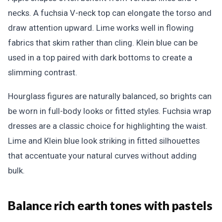
necks. A fuchsia V-neck top can elongate the torso and
draw attention upward. Lime works well in flowing
fabrics that skim rather than cling. Klein blue can be
used in a top paired with dark bottoms to create a
slimming contrast.
Hourglass figures are naturally balanced, so brights can
be worn in full-body looks or fitted styles. Fuchsia wrap
dresses are a classic choice for highlighting the waist.
Lime and Klein blue look striking in fitted silhouettes
that accentuate your natural curves without adding
bulk.
Balance rich earth tones with pastels