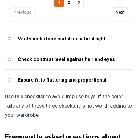
1
2
3
Previous
Next
Verify undertone match in natural light
Check contrast level against hair and eyes
Ensure fit is flattering and proportional
Use this checklist to avoid impulse buys. If the color
fails any of these three checks, it is not worth adding to
your wardrobe.
Frequently asked questions about