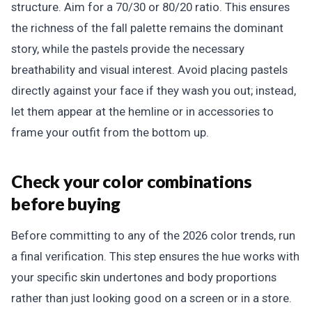
structure. Aim for a 70/30 or 80/20 ratio. This ensures
the richness of the fall palette remains the dominant
story, while the pastels provide the necessary
breathability and visual interest. Avoid placing pastels
directly against your face if they wash you out; instead,
let them appear at the hemline or in accessories to
frame your outfit from the bottom up.
Check your color combinations
before buying
Before committing to any of the 2026 color trends, run
a final verification. This step ensures the hue works with
your specific skin undertones and body proportions
rather than just looking good on a screen or in a store.