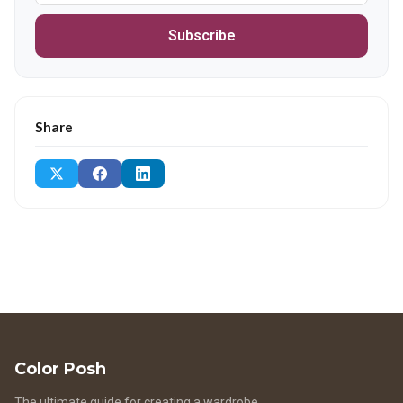
Subscribe
Share
Color Posh
The ultimate guide for creating a wardrobe