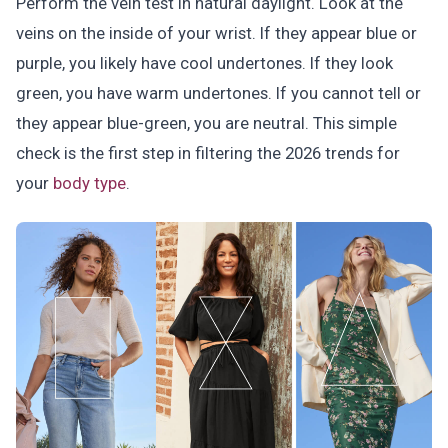
Perform the vein test in natural daylight. Look at the
veins on the inside of your wrist. If they appear blue or
purple, you likely have cool undertones. If they look
green, you have warm undertones. If you cannot tell or
they appear blue-green, you are neutral. This simple
check is the first step in filtering the 2026 trends for
your
body type
.