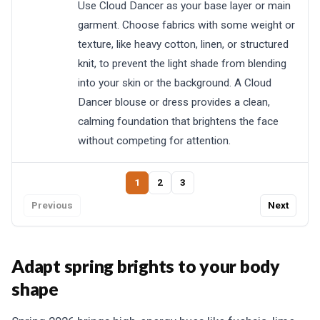
Use Cloud Dancer as your base layer or main
garment. Choose fabrics with some weight or
texture, like heavy cotton, linen, or structured
knit, to prevent the light shade from blending
into your skin or the background. A Cloud
Dancer blouse or dress provides a clean,
calming foundation that brightens the face
without competing for attention.
1
2
3
Previous
Next
Adapt spring brights to your body
shape