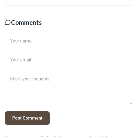
Comments
Post Comment