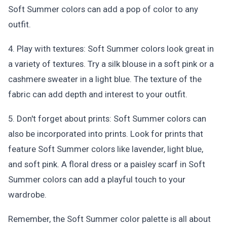
Soft Summer colors can add a pop of color to any
outfit.
4. Play with textures: Soft Summer colors look great in
a variety of textures. Try a silk blouse in a soft pink or a
cashmere sweater in a light blue. The texture of the
fabric can add depth and interest to your outfit.
5. Don't forget about prints: Soft Summer colors can
also be incorporated into prints. Look for prints that
feature Soft Summer colors like lavender, light blue,
and soft pink. A floral dress or a paisley scarf in Soft
Summer colors can add a playful touch to your
wardrobe.
Remember, the Soft Summer color palette is all about