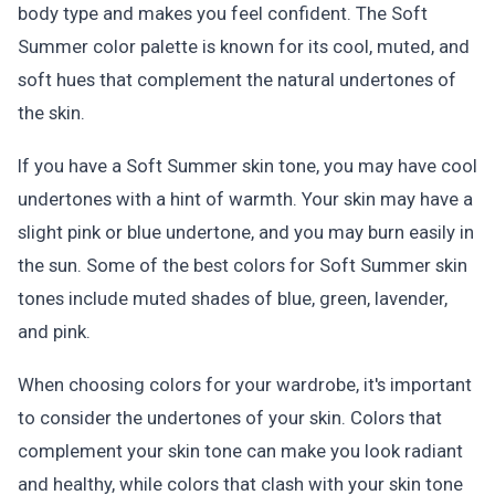
body type and makes you feel confident. The Soft
Summer color palette is known for its cool, muted, and
soft hues that complement the natural undertones of
the skin.
If you have a Soft Summer skin tone, you may have cool
undertones with a hint of warmth. Your skin may have a
slight pink or blue undertone, and you may burn easily in
the sun. Some of the best colors for Soft Summer skin
tones include muted shades of blue, green, lavender,
and pink.
When choosing colors for your wardrobe, it's important
to consider the undertones of your skin. Colors that
complement your skin tone can make you look radiant
and healthy, while colors that clash with your skin tone