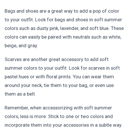
Bags and shoes are a great way to add a pop of color
to your outfit. Look for bags and shoes in soft summer
colors such as dusty pink, lavender, and soft blue. These
colors can easily be paired with neutrals such as white,
beige, and gray.
Scarves are another great accessory to add soft
summer colors to your outfit. Look for scarves in soft
pastel hues or with floral prints. You can wear them
around your neck, tie them to your bag, or even use
them as a belt.
Remember, when accessorizing with soft summer
colors, less is more. Stick to one or two colors and
incorporate them into your accessories in a subtle way.