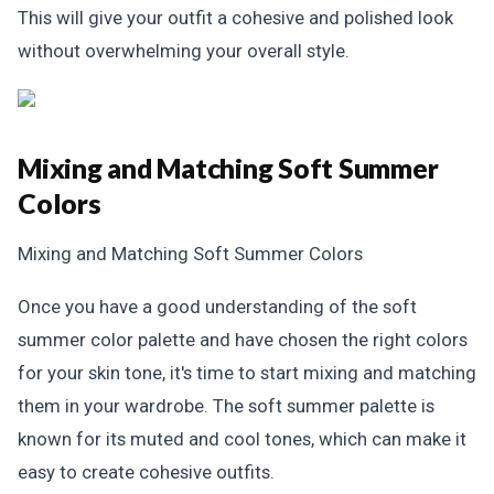
This will give your outfit a cohesive and polished look
without overwhelming your overall style.
Mixing and Matching Soft Summer
Colors
Mixing and Matching Soft Summer Colors
Once you have a good understanding of the soft
summer color palette and have chosen the right colors
for your skin tone, it's time to start mixing and matching
them in your wardrobe. The soft summer palette is
known for its muted and cool tones, which can make it
easy to create cohesive outfits.