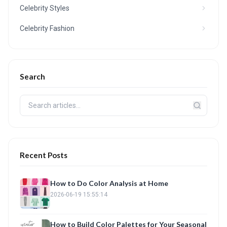
Celebrity Styles
Celebrity Fashion
Search
Recent Posts
How to Do Color Analysis at Home
2026-06-19 15:55:14
How to Build Color Palettes for Your Seasonal