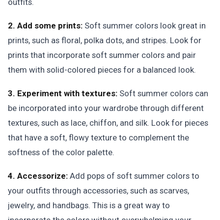
outfits.
2. Add some prints:
Soft summer colors look great in
prints, such as floral, polka dots, and stripes. Look for
prints that incorporate soft summer colors and pair
them with solid-colored pieces for a balanced look.
3. Experiment with textures:
Soft summer colors can
be incorporated into your wardrobe through different
textures, such as lace, chiffon, and silk. Look for pieces
that have a soft, flowy texture to complement the
softness of the color palette.
4. Accessorize:
Add pops of soft summer colors to
your outfits through accessories, such as scarves,
jewelry, and handbags. This is a great way to