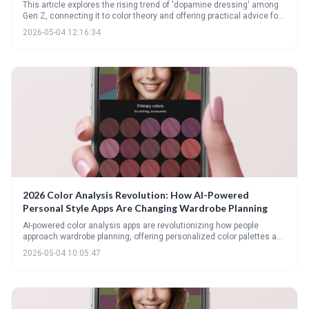
This article explores the rising trend of 'dopamine dressing' among
Gen Z, connecting it to color theory and offering practical advice for
incorporating mood-boosting hues into your wardrobe. It provides a
2026-05-04 12:16:34
guide to understanding seasonal color palettes, flattering color
placement for different body types, and achieving balance with bold
color combinations.
2026 Color Analysis Revolution: How AI-Powered
Personal Style Apps Are Changing Wardrobe Planning
AI-powered color analysis apps are revolutionizing how people
approach wardrobe planning, offering personalized color palettes and
styling advice at your fingertips. These apps utilize computer vision
2026-05-04 10:05:47
and AI algorithms to analyze your coloring and suggest colors that
enhance your natural beauty, moving beyond traditional seasonal
categories. Expect even greater integration of AI into closet
management and personalized shopping experiences by 2026.