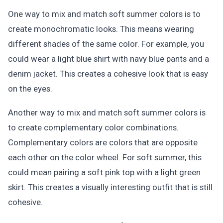
One way to mix and match soft summer colors is to
create monochromatic looks. This means wearing
different shades of the same color. For example, you
could wear a light blue shirt with navy blue pants and a
denim jacket. This creates a cohesive look that is easy
on the eyes.
Another way to mix and match soft summer colors is
to create complementary color combinations.
Complementary colors are colors that are opposite
each other on the color wheel. For soft summer, this
could mean pairing a soft pink top with a light green
skirt. This creates a visually interesting outfit that is still
cohesive.