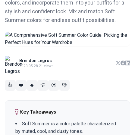
colors, and incorporate them into your outfits for a
stylish and confident look. Mix and match Soft
Summer colors for endless outfit possibilities.
Brendon Legros
2023-05-28
·
21 views
👍
❤️
🔥
💡
🤔
👎
Key Takeaways
Soft Summer is a color palette characterized
by muted, cool, and dusty tones.