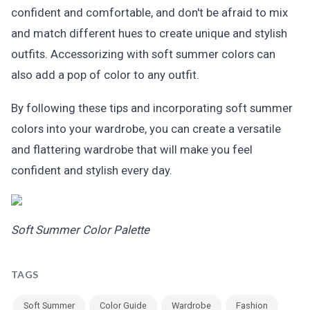
confident and comfortable, and don't be afraid to mix
and match different hues to create unique and stylish
outfits. Accessorizing with soft summer colors can
also add a pop of color to any outfit.
By following these tips and incorporating soft summer
colors into your wardrobe, you can create a versatile
and flattering wardrobe that will make you feel
confident and stylish every day.
Soft Summer Color Palette
TAGS
Soft Summer
Color Guide
Wardrobe
Fashion