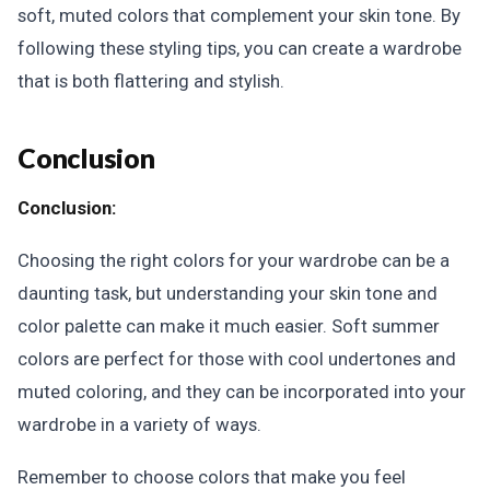
soft, muted colors that complement your skin tone. By
following these styling tips, you can create a wardrobe
that is both flattering and stylish.
Conclusion
Conclusion:
Choosing the right colors for your wardrobe can be a
daunting task, but understanding your skin tone and
color palette can make it much easier. Soft summer
colors are perfect for those with cool undertones and
muted coloring, and they can be incorporated into your
wardrobe in a variety of ways.
Remember to choose colors that make you feel