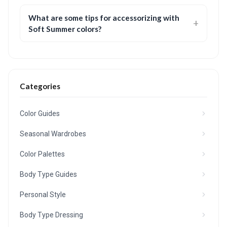
What are some tips for accessorizing with
Soft Summer colors?
Categories
Color Guides
Seasonal Wardrobes
Color Palettes
Body Type Guides
Personal Style
Body Type Dressing