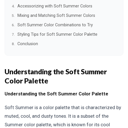
Accessorizing with Soft Summer Colors
Mixing and Matching Soft Summer Colors
Soft Summer Color Combinations to Try
Styling Tips for Soft Summer Color Palette
Conclusion
Understanding the Soft Summer
Color Palette
Understanding the Soft Summer Color Palette
Soft Summer is a color palette that is characterized by
muted, cool, and dusty tones. It is a subset of the
Summer color palette, which is known for its cool