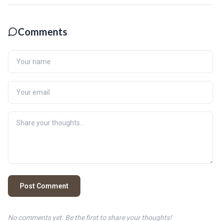
Comments
Post Comment
No comments yet. Be the first to share your thoughts!