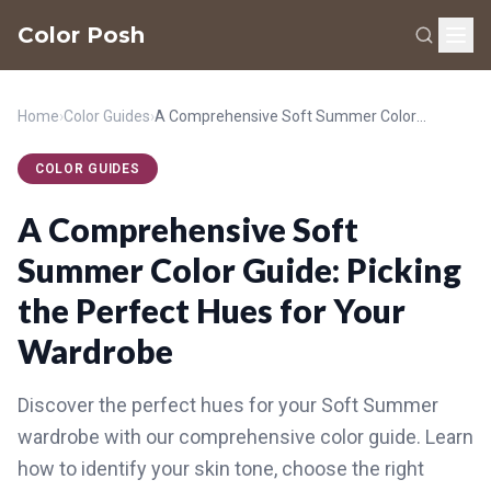
Color Posh
Home
›
Color Guides
›
A Comprehensive Soft Summer Color Guide: Picking the Perfect Hues for Your Wardrobe
COLOR GUIDES
A Comprehensive Soft
Summer Color Guide: Picking
the Perfect Hues for Your
Wardrobe
Discover the perfect hues for your Soft Summer
wardrobe with our comprehensive color guide. Learn
how to identify your skin tone, choose the right