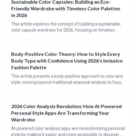
Sustainable Color Capsules: Building an Eco-
allowing users to virtually 'wear' inspiration from platforms
Friendly Wardrobe with Timeless Color Palettes
like Pinterest.
in 2026
This article explores the concept of building a sustainable
color capsule wardrobe for 2026, focusing on timeless
color palettes and mindful consumption. It guides readers
through identifying their seasonal colors, selecting core and
accent shades, and choosing sustainable fabrics to create
Body-Positive Color Theory: How to Style Every
a versatile and eco-friendly wardrobe. Ultimately, the goal is
Body Type with Confidence Using 2026's Inclusive
to move beyond trends and cultivate a personal style that is
both beautiful and responsible.
Fashion Palette
This article presents a body-positive approach to color and
style, moving beyond traditional seasonal analysis to focus
on individual coloring, body type (using the Kibbe system),
and harmonious color palettes. It emphasizes finding colors
and shapes that *work with* your natural features,
2026 Color Analysis Revolution: How AI-Powered
fostering confidence and self-expression through inclusive
Personal Style Apps Are Transforming Your
fashion.
Wardrobe
AI-powered color analysis apps are revolutionizing personal
style by making it easier and more accessible to discover