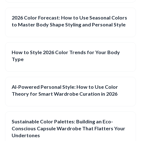
2026 Color Forecast: How to Use Seasonal Colors
to Master Body Shape Styling and Personal Style
How to Style 2026 Color Trends for Your Body
Type
AI-Powered Personal Style: How to Use Color
Theory for Smart Wardrobe Curation in 2026
Sustainable Color Palettes: Building an Eco-
Conscious Capsule Wardrobe That Flatters Your
Undertones