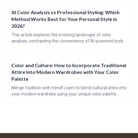
12-season system to incorporate nuanced 'sub-seasons'
for truly personalized recommendations, extending the
AI Color Analysis vs Professional Styling: Which
benefits of color harmony to fashion, beauty, and lifestyle
Method Works Best for Your Personal Style in
choices.
2026?
This article explores the evolving landscape of color
analysis, contrasting the convenience of AI-powered tools
with the expertise of professional stylists. In 2026, both
methods offer valuable insights, but the best approach
depends on individual needs, budget, and desired level of
Color and Culture: How to Incorporate Traditional
personalization. The future points towards a blend of
Attire Into Modern Wardrobes with Your Color
technology and human touch for optimal style results.
Palette
Merge tradition with trend! Learn to blend cultural attire into
your modern wardrobe using your unique color palette.
Tackle cultural appreciation in fashion with style guides,
FAQs, and checklists. Plus, get savvy with videos and a quiz
on accessorizing culturally-rich pieces.