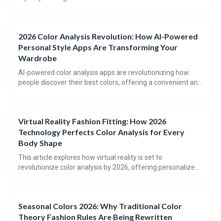
your most flattering colors. These apps analyze your
features to determine your ideal color palette, offering
wardrobe suggestions and streamlining the shopping
2026 Color Analysis Revolution: How AI-Powered
experience. While not a replacement for professional
Personal Style Apps Are Transforming Your
analysis, AI is a powerful tool for enhancing your look and
building a wardrobe you love.
Wardrobe
AI-powered color analysis apps are revolutionizing how
people discover their best colors, offering a convenient and
affordable alternative to traditional consultations. These
apps analyze your unique coloring to determine a
personalized palette, going beyond the four seasons
Virtual Reality Fashion Fitting: How 2026
system for more accurate results. While not a perfect
Technology Perfects Color Analysis for Every
replacement for a professional, they’re a powerful tool for
transforming your wardrobe and boosting your confidence.
Body Shape
This article explores how virtual reality is set to
revolutionize color analysis by 2026, offering personalized,
accurate assessments considering both color *and* body
shape. VR technology will move beyond traditional 2D
draping to simulate realistic fabric behavior and lighting
Seasonal Colors 2026: Why Traditional Color
conditions, ultimately leading to more confident style
Theory Fashion Rules Are Being Rewritten
choices and a personalized digital wardrobe. The future of