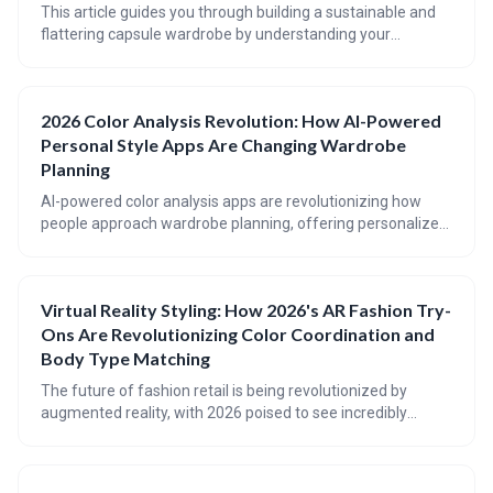
This article guides you through building a sustainable and
flattering capsule wardrobe by understanding your
personal coloring and making conscious fabric choices. It
emphasizes reducing the impact of fast fashion through
mindful consumption and prioritizing quality, ethically-
2026 Color Analysis Revolution: How AI-Powered
sourced clothing that will last for years to come. Discover
Personal Style Apps Are Changing Wardrobe
how to shop your values and create a wardrobe that
reflects both your style and your commitment to the planet.
Planning
AI-powered color analysis apps are revolutionizing how
people approach wardrobe planning, offering personalized
color palettes and styling advice at your fingertips. These
apps utilize computer vision and AI algorithms to analyze
your coloring and suggest colors that enhance your natural
Virtual Reality Styling: How 2026's AR Fashion Try-
beauty, moving beyond traditional seasonal categories.
Ons Are Revolutionizing Color Coordination and
Expect even greater integration of AI into closet
management and personalized shopping experiences by
Body Type Matching
2026.
The future of fashion retail is being revolutionized by
augmented reality, with 2026 poised to see incredibly
realistic virtual try-ons that go beyond current capabilities.
These advancements will focus on personalized style
advice, considering color harmony, body type, and even