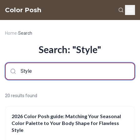
Color Posh
Home
›
Search
Search: "Style"
20 results found
2026 Color Posh guide: Matching Your Seasonal
Color Palette to Your Body Shape for Flawless
Style