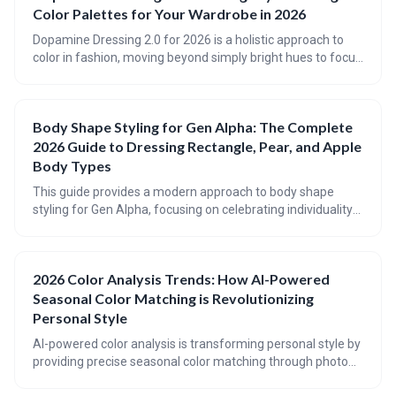
Color Palettes for Your Wardrobe in 2026
Dopamine Dressing 2.0 for 2026 is a holistic approach to
color in fashion, moving beyond simply bright hues to focus
on personalized palettes that boost mood and reflect
individual style. This evolution emphasizes conscious
consumption, considering body type and lifestyle, and
Body Shape Styling for Gen Alpha: The Complete
embracing a forecast of optimistic, grounding shades for a
2026 Guide to Dressing Rectangle, Pear, and Apple
truly joyful wardrobe.
Body Types
This guide provides a modern approach to body shape
styling for Gen Alpha, focusing on celebrating individuality
and enhancing natural proportions. It offers practical
advice for dressing Rectangle, Pear, and Apple body types,
with a focus on creating balance and confidence through
2026 Color Analysis Trends: How AI-Powered
clothing choices. The guide also previews 2026 fashion
Seasonal Color Matching is Revolutionizing
trends and highlights styles that are particularly flattering
for each shape.
Personal Style
AI-powered color analysis is transforming personal style by
providing precise seasonal color matching through photo
analysis. This technology is moving beyond the traditional