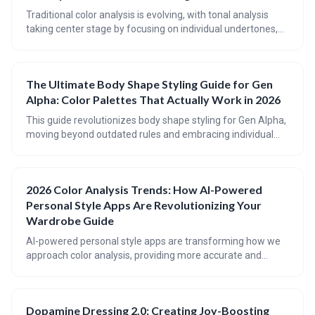
style is becoming increasingly immersive and data-driven.
Traditional color analysis is evolving, with tonal analysis
taking center stage by focusing on individual undertones,
depth, and contrast. 2026 color trends are challenging
established rules, embracing a broader spectrum of
shades, and prioritizing personal style over rigid seasonal
The Ultimate Body Shape Styling Guide for Gen
guidelines.
Alpha: Color Palettes That Actually Work in 2026
This guide revolutionizes body shape styling for Gen Alpha,
moving beyond outdated rules and embracing individual
proportions. It emphasizes using color strategically to
balance and highlight features, alongside insights into
2026’s trending color palettes. Discover how to confidently
2026 Color Analysis Trends: How AI-Powered
express your style through personalized color choices and
Personal Style Apps Are Revolutionizing Your
flattering silhouettes.
Wardrobe Guide
AI-powered personal style apps are transforming how we
approach color analysis, providing more accurate and
personalized recommendations than ever before. The
future of wardrobe styling involves a blend of algorithmic
precision and individual expression, with 2026 trends
Dopamine Dressing 2.0: Creating Joy-Boosting
pointing towards softer, more harmonious color palettes.