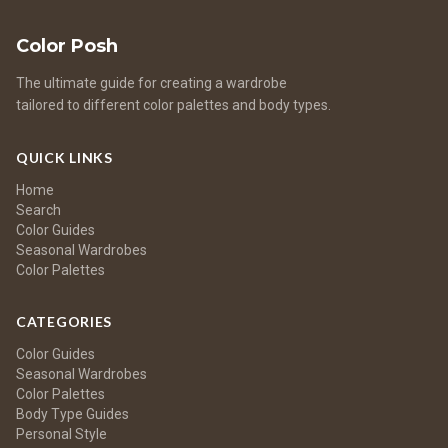
Color Posh
The ultimate guide for creating a wardrobe
tailored to different color palettes and body types.
QUICK LINKS
Home
Search
Color Guides
Seasonal Wardrobes
Color Palettes
CATEGORIES
Color Guides
Seasonal Wardrobes
Color Palettes
Body Type Guides
Personal Style